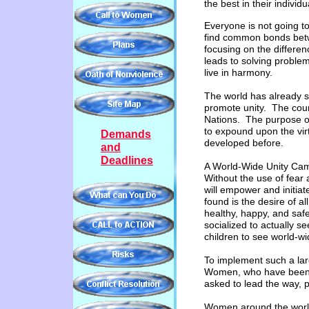
the
best in their individ
Everyone is not going t
find common bonds betw
focusing on the differenc
leads to solving proble
live in harmony.
The world has already se
promote unity. The coun
Nations. The purpose of
to expound upon the vir
Demands
developed before.
and
Deadlines
A World-Wide Unity Ca
Without the use of fear 
will empower and initi
found is the desire of al
healthy, happy, and safe
socialized to actually s
children to see world-wi
To implement such a lar
Women, who have been t
asked to lead the way, 
Women around the world 