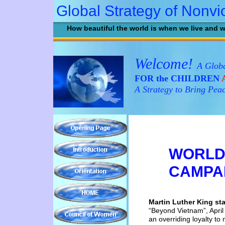
Global Strategy of Nonvi
How beautiful the world is when we live and w
Welcome!
A Globa
FOR the CHILDREN
A
A Strategy to Bring Pea
WORLD
CAMPA
Martin Luther King st
“Beyond
Vietnam”, Apri
an overriding loyalty to