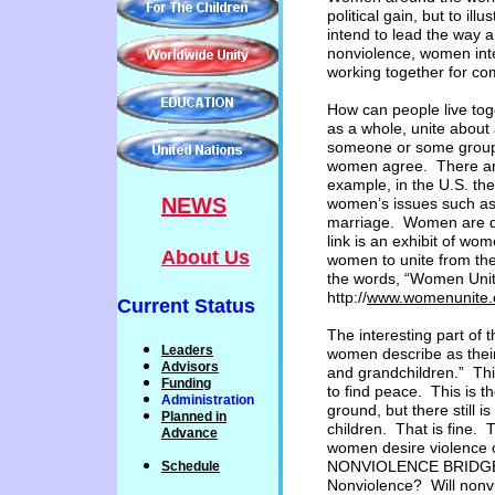
political gain, but to
illu
intend to lead the way a
nonviolence, women int
working
together for c
How can people live to
as a whole, unite about
someone or some group 
women agree. There are
example, in the U.S. th
NEWS
women’s issues such as 
marriage. Women are di
link is an exhibit of wo
About Us
women to unite from the
the words, “Women Unite
http://
www.womenunite.o
Current Status
The interesting part of t
Leaders
women describe as their 
Advisors
and grandchildren.” Thi
Funding
to find peace. This is 
Administration
ground, but there still i
P
lanned
in
children. That is fine. 
Advance
women desire violence 
NONVIOLENCE BRIDGE T
Schedule
Nonviolence? Will nonvi