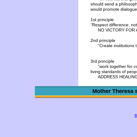
should send a philosoph
would promote dialogue 
1st principle
“Respect difference, not
NO VICTORY FOR 
2nd principle
“Create institutions tha
3rd principle
“work together for co
living standards of peop
ADDRESS HEALING
Mother Theresa s
B