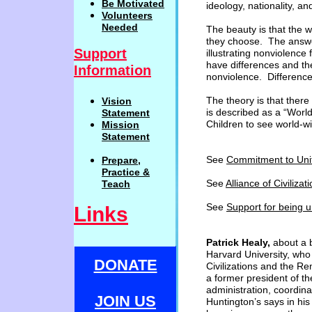
Be
Motivat
ed
ideology, nationality, an
Volunteers
Needed
The beauty is that the 
they choose. The
answe
Support
illustrating nonviolence
have differences and th
Information
nonviolence. Differenc
The theory is that there i
Vision
is described as a “Wor
Statemen
t
Children to see world-w
Mission
Statement
See
Commitment to Uni
Prepare,
Practi
c
e
&
See
Alliance of Civilizat
Teach
See
Support for being u
Links
Patrick Healy,
about a b
Harvard University, who
DONATE
Civilizations and the Re
a former president of th
administration, coordina
JOIN US
Huntington’s says in his