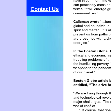
have in common: the val
can peaceably cross bord
Contact Us
writes, “it will emerge 
commonalities.”
Calleman wrote
“…funda
global
and an individual 
spirit
and matter. It is 
prevent
us from paths c
are
presented with a ch
energies.”
In the Boston Globe, 
ethical and economic inj
troubling problems of th
the humiliating poverty i
weapons to the pandemic
of our planet.”
Boston
Globe article 
entitiled,
“The drive
f
“We are living through t
and technological revolu
major challenges. The m
war of conflict.
“Of course, that goal m