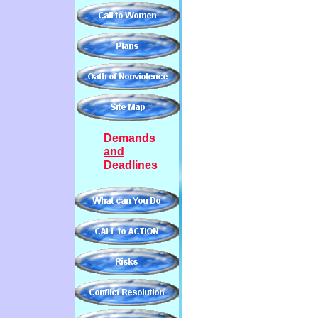
Demands
and
Deadlines