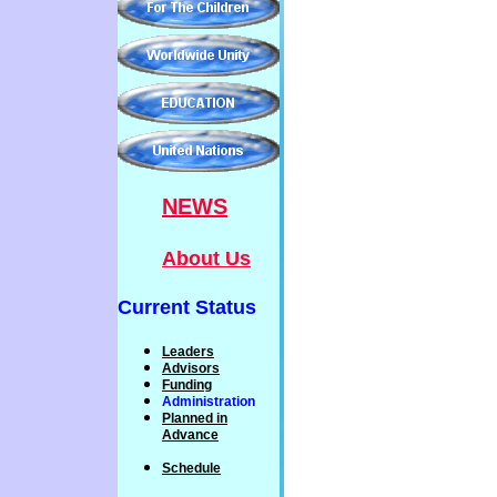
NEWS
About Us
Current Status
Leaders
Advisors
Funding
Administration
P
lanned
in
Advance
Schedule