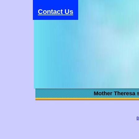
Contact Us
Mother Theresa s
B