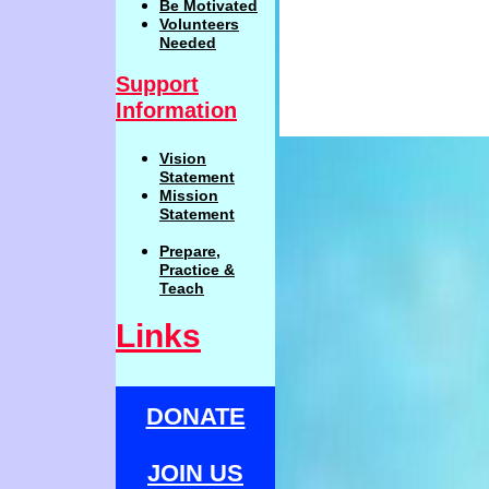
Be
Motivat
ed
Volunteers
Needed
Support
Information
Vision
Statemen
t
Mission
Statement
Prepare,
Practi
c
e
&
Teach
Links
DONATE
JOIN US