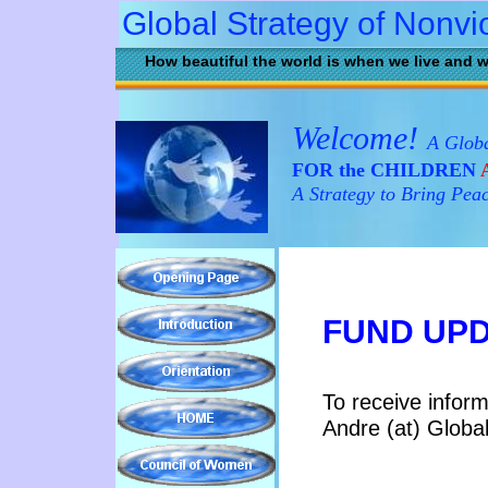
Global Strategy of Nonvi
How beautiful the world is when we live and w
Welcome!
A Globa
FOR the CHILDREN
A
A Strategy to Bring Pea
FUND UP
To receive infor
Andre (at) Globa